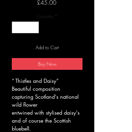
Price
£45.00
Quantity
*
Add to Cart
Buy Now
“ Thistles and Daisy”
Beautiful composition
capturing Scotland's national
wild flower
entwined with stylised daisy's
and of course the Scottish
bluebell.