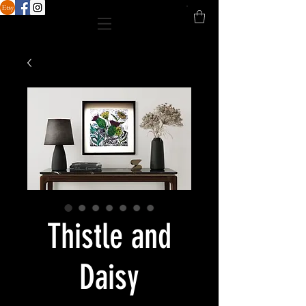
Thistle and
Daisy