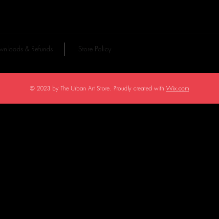
nloads & Refunds
Store Policy
© 2023 by The Urban Art Store. Proudly created with
Wix.com