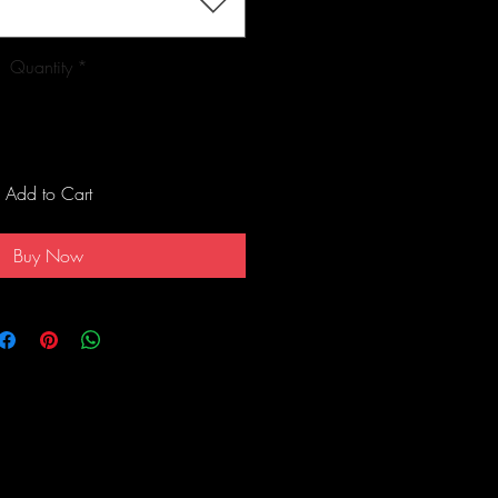
Quantity
*
Add to Cart
Buy Now