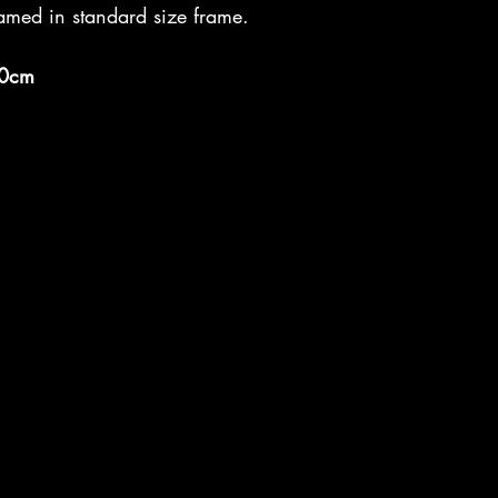
amed in standard size frame.
0cm