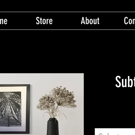
me
Store
About
Con
Sub