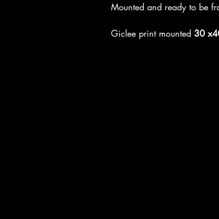
Mounted and ready to be fr
Giclee print mounted
30 x4