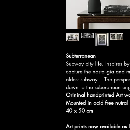
Subterranean
Subway city life. Inspires 
capture the nostal-gia and
oldest subway. The perspec
down to the suberanean eng
Orininal handprinted Art w
Mounted in acid free nutral
40 x 50 cm
Art prints now available as l