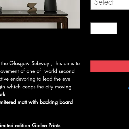
Select
by the Glasgow Subway , this aims to
 movement of one of world second
tive endevoring to lead the eye
in which ceaps the city moving .
ork
 mitered matt with backing board
imited edition Giclee Prints