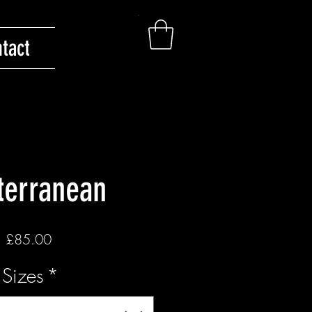
tact
terranean
Price
£85.00
Sizes
*