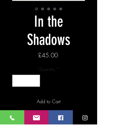
In the
Shadows
Price
£45.00
Quantity
*
Add to Cart
Buy Now
Giclee print of original Lino