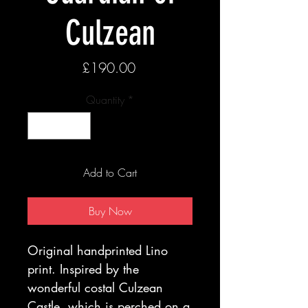
Culzean
Price
£190.00
Quantity
*
Add to Cart
Buy Now
Original handprinted Lino
print. Inspired by the
wonderful costal Culzean
Castle ,which is perched on a