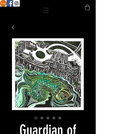
Guardian of