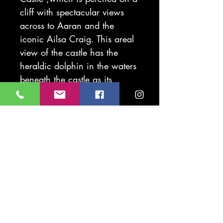
cliff with spectacular views
across to Aaran and the
iconic Ailsa Craig. This areal
view of the castle has the
heraldic dolphin in the waters
beneath the castle as its
protector. The dolphin symbols
is seen thought the grounds of
the castle and is a feature on
the coat of arms got this part
of the Ayrshire coast.
Original piece is printed on
beautiful cotton rich 285g
Fabriano Rosapina paper.