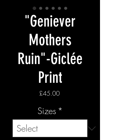
"Geniever
Mothers
Ruin"-Giclée
Print
Price
£45.00
Sizes
*