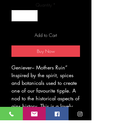
Quantity
*
Add to Cart
Buy Now
Geniever– Mothers Ruin”
Inspired by the spirit, spices
and
botanicals used to create
one of our favourite tipple. A
nod to the historical aspects of
gins history. This is a lovely
gift for any gin lover or
collector.