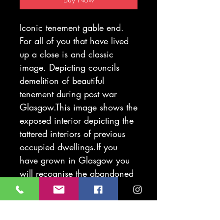
Iconic tenement gable end.
For all of you that have lived
up a close is and classic
image. Depicting councils
demelition of beautiful
tenement during post war
Glasgow.This image shows the
exposed interior depicting the
tattered interiors of previous
occupied dwellings.If you
have grown in Glasgow you
will recognise the abandoned
weans prank in the tenement
shadow..
Printed on285g. Fabriano