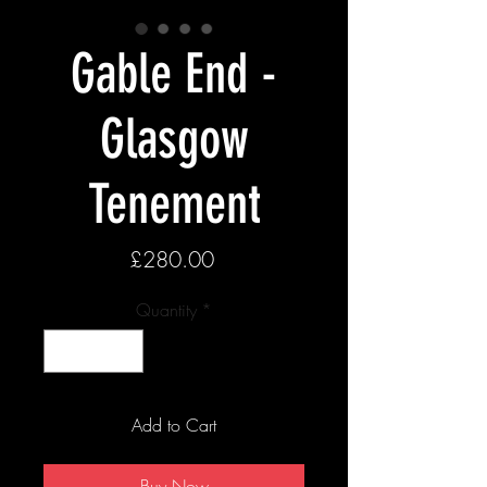
Gable End -
Glasgow
Tenement
Price
£280.00
Quantity
*
Add to Cart
Buy Now