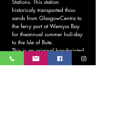
Stations. This station
historicaly transported thou-
sands from GlasgowCentra to
the ferry port at Wemyss Bay
for theannual summer holi-day
to the Isle of Bute.
This is an original handprinted
lino. As this is handprinted
slight variation on the print
may occure. This means each
image is a unique piece of art
work
Mounted original print
40 x 50cm