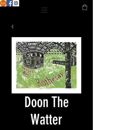
Doon The
Watter