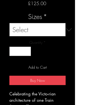
Price
£125.00
Sizes
*
Quantity
*
Add to Cart
Buy Now
Celebrating the Victo-rian
architecture of one Train