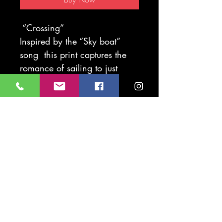
“Crossing”
Inspired by the “Sky boat”
song this print captures the
romance of sailing to just
some of the treasure islands
around our shores.
Print available mounted 30 x
40cm
Print available mounted 40 x
50cm