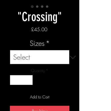
"Crossing"
Price
£45.00
Sizes
*
Quantity
*
Add to Cart
Buy Now