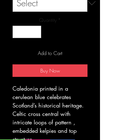
Quantity
*
Add to Cart
Buy Now
Caledonia printed in a
cerulean blue celebrates
Scotland’s historical heritage.
Celtic cross central with
intricate loops of pattern ,
embedded kelpies and top
structure.