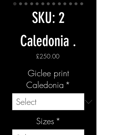
SKU: 2
Caledonia .
Price
£250.00
Giclee print
Caledonia
*
Sizes
*