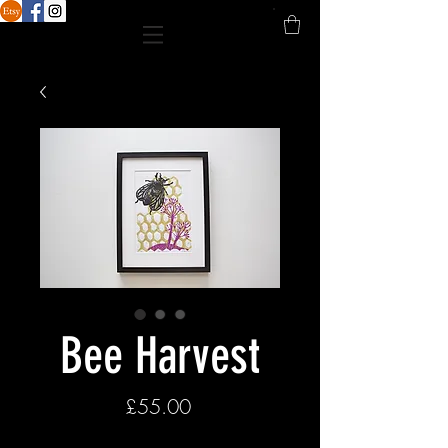
Bee Harvest
Price
£55.00