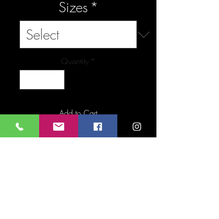
Sizes
*
Quantity
*
Add to Cart
Buy Now
FAQ
Downloads & Refunds
Store Policy